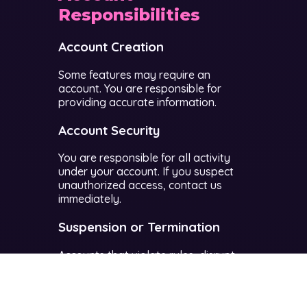
Responsibilities
Account Creation
Some features may require an
account. You are responsible for
providing accurate information.
Account Security
You are responsible for all activity
under your account. If you suspect
unauthorized access, contact us
immediately.
Suspension or Termination
Accounts that violate rules, disrupt
gameplay, or harm other users may
be suspended or permanently
banned.