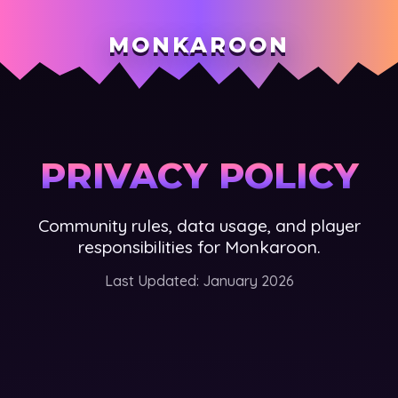
MONKAROON
PRIVACY POLICY
Community rules, data usage, and player
responsibilities for Monkaroon.
Last Updated: January 2026