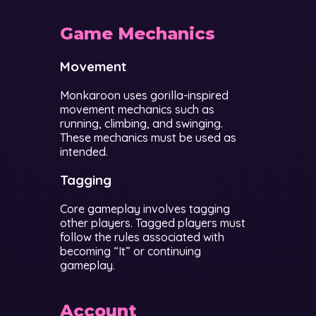
Game Mechanics
Movement
Monkaroon uses gorilla-inspired
movement mechanics such as
running, climbing, and swinging.
These mechanics must be used as
intended.
Tagging
Core gameplay involves tagging
other players. Tagged players must
follow the rules associated with
becoming “It” or continuing
gameplay.
Account