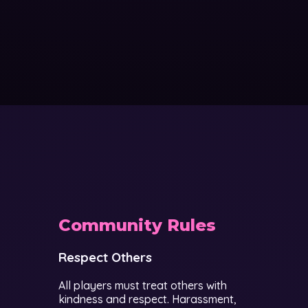
Community Rules
Respect Others
All players must treat others with
kindness and respect. Harassment,