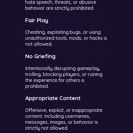
hate speech, threats, or abusive
behavior are strictly prohibited.
Fair Play
Cheating, exploiting bugs, or using
unauthorized tools, mods, or hacks is
not allowed.
No Griefing
Intentionally disrupting gameplay,
trolling, blocking players, or ruining
the experience for others is
prohibited.
Appropriate Content
Offensive, explicit, or inappropriate
content. Including usernames,
messages, images, or behavior is
strictly not allowed.